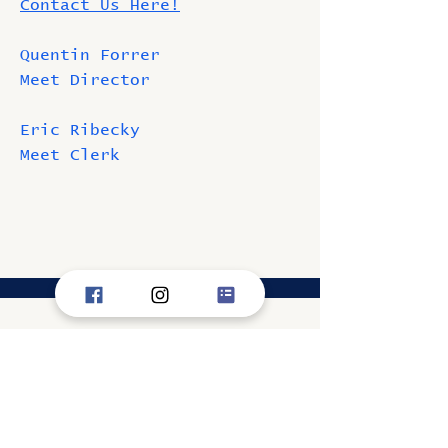
Contact Us Here!
Quentin Forrer
Meet Director
Eric Ribecky
Meet Clerk
Information
WSSC President - Jayson
Finnigan