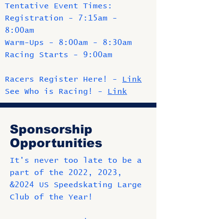
Tentative Event Times:
Registration - 7:15am -
8:00am
Warm-Ups - 8:00am - 8:30am
Racing Starts - 9:00am
Racers Register Here! -
Link
See Who is Racing! -
Link
Sponsorship
Opportunities
It's never too late to be a
part of the 2022, 2023,
&2024 US Speedskating Large
Club of the Year!