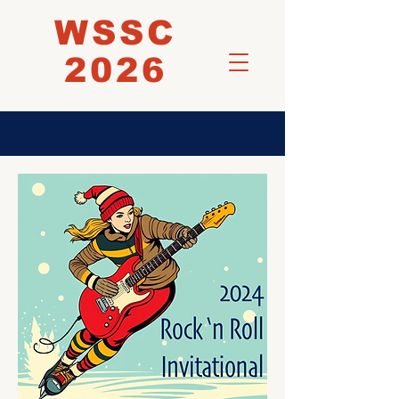
WSSC
2026