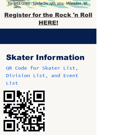
Register for the Rock 'n Roll
HERE!
Skater Information
QR Code for Skater List,
Division List, and Event
List